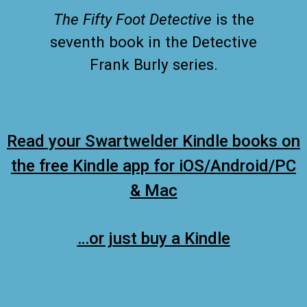
The Fifty Foot Detective
is the
seventh book in the Detective
Frank Burly series.
Read your Swartwelder Kindle books on
the free Kindle app for iOS/Android/PC
& Mac
…or just buy a Kindle