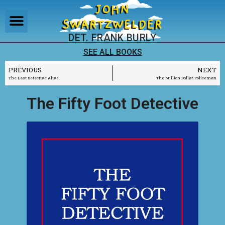
JOHN
SWARTZWELDER
DET. FRANK BURLY
SEE ALL BOOKS
PREVIOUS
NEXT
The Last Detective Alive
The Million Dollar Policeman
The Fifty Foot Detective