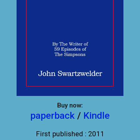
Buy now:
paperback
/
Kindle
First published : 2011