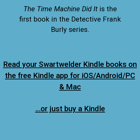
The Time Machine Did It
is the
first book in the Detective Frank
Burly series.
Read your Swartwelder Kindle books on
the free Kindle app for iOS/Android/PC
& Mac
…or just buy a Kindle