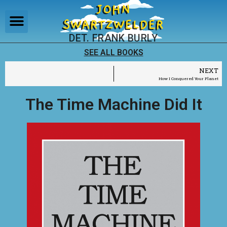
JOHN
SWARTZWELDER
DET. FRANK BURLY
SEE ALL BOOKS
NEXT
How I Conquered Your Planet
The Time Machine Did It