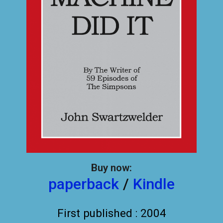
Buy now:
paperback
/
Kindle
First published : 2004