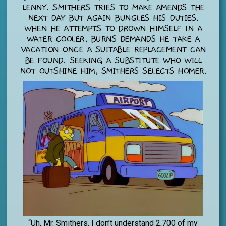
LENNY. SMITHERS TRIES TO MAKE AMENDS THE
NEXT DAY BUT AGAIN BUNGLES HIS DUTIES.
WHEN HE ATTEMPTS TO DROWN HIMSELF IN A
WATER COOLER, BURNS DEMANDS HE TAKE A
VACATION ONCE A SUITABLE REPLACEMENT CAN
BE FOUND. SEEKING A SUBSTITUTE WHO WILL
NOT OUTSHINE HIM, SMITHERS SELECTS HOMER.
“Uh, Mr. Smithers. I don’t understand 2,700 of my