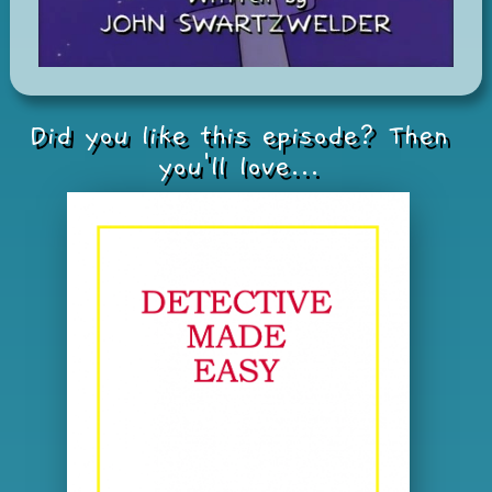
Did you like this episode? Then
you'll love...