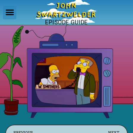
JOHN
SWARTZWELDER
EPISODE GUIDE
PREVIOUS
NEXT