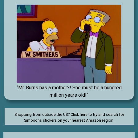
“Mr. Burns has a mother?! She must be a hundred
million years old!”
Shopping from outside the US? Click here to try and search for
Simpsons stickers on your nearest Amazon region.