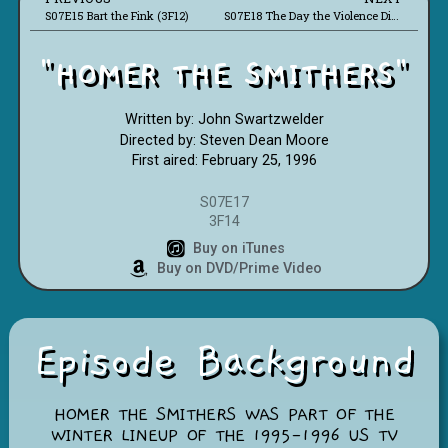
S07E15 Bart the Fink (3F12)
S07E18 The Day the Violence Died (3F16)
"HOMER THE SMITHERS"
Written by: John Swartzwelder
Directed by: Steven Dean Moore
First aired: February 25, 1996
S07E17
3F14
Buy on iTunes
Buy on DVD/Prime Video
Episode Background
HOMER THE SMITHERS WAS PART OF THE
WINTER LINEUP OF THE 1995-1996 US TV