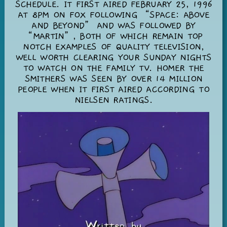
SCHEDULE. IT FIRST AIRED FEBRUARY 25, 1996
AT 8PM ON FOX FOLLOWING “SPACE: ABOVE
AND BEYOND” AND WAS FOLLOWED BY
“MARTIN”, BOTH OF WHICH REMAIN TOP
NOTCH EXAMPLES OF QUALITY TELEVISION,
WELL WORTH CLEARING YOUR SUNDAY NIGHTS
TO WATCH ON THE FAMILY TV. HOMER THE
SMITHERS WAS SEEN BY OVER 14 MILLION
PEOPLE WHEN IT FIRST AIRED ACCORDING TO
NIELSEN RATINGS.