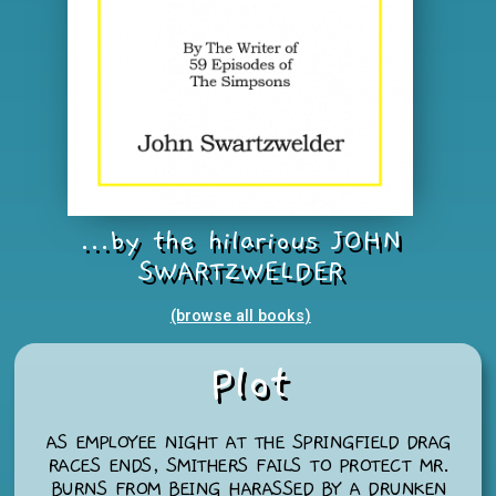
...by the hilarious JOHN
SWARTZWELDER
(browse all books
)
Plot
AS EMPLOYEE NIGHT AT THE SPRINGFIELD DRAG
RACES ENDS, SMITHERS FAILS TO PROTECT MR.
BURNS FROM BEING HARASSED BY A DRUNKEN