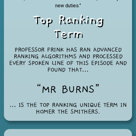
new duties.”
Top Ranking
Term
PROFESSOR FRINK HAS RAN ADVANCED
RANKING ALGORITHMS AND PROCESSED
EVERY SPOKEN LINE OF THIS EPISODE AND
FOUND THAT…
“MR BURNS”
… IS THE TOP RANKING UNIQUE TERM IN
HOMER THE SMITHERS
.