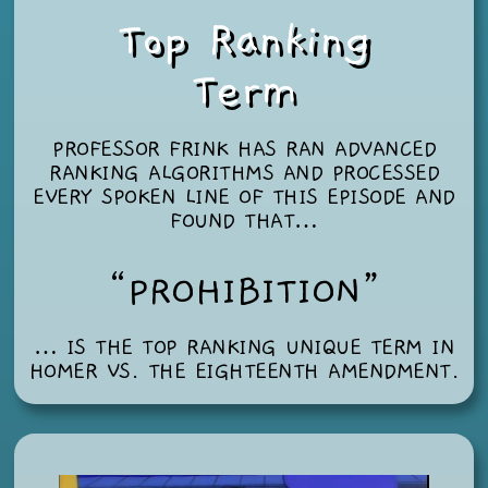
Top Ranking
Term
PROFESSOR FRINK HAS RAN ADVANCED
RANKING ALGORITHMS AND PROCESSED
EVERY SPOKEN LINE OF THIS EPISODE AND
FOUND THAT…
“PROHIBITION”
… IS THE TOP RANKING UNIQUE TERM IN
HOMER VS. THE EIGHTEENTH AMENDMENT
.