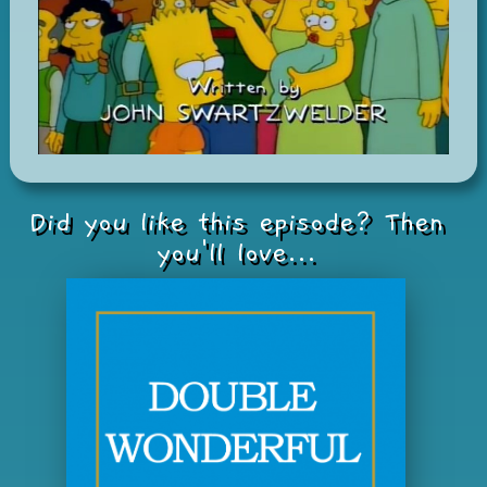
Did you like this episode? Then
you'll love...