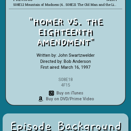
S08E12 Mountain of Madness (4F10)
S08E21 The Old Man and the Lisa (4F17)
"HOMER VS. THE
EIGHTEENTH
AMENDMENT"
Written by: John Swartzwelder
Directed by: Bob Anderson
First aired: March 16, 1997
S08E18
4F15
Buy on iTunes
Buy on DVD/Prime Video
Episode Background