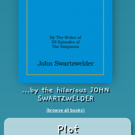
...by the hilarious JOHN
SWARTZWELDER
(browse all books
)
Plot