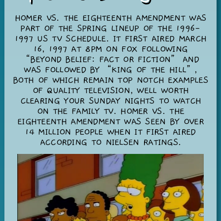
HOMER VS. THE EIGHTEENTH AMENDMENT WAS
PART OF THE SPRING LINEUP OF THE 1996-
1997 US TV SCHEDULE. IT FIRST AIRED MARCH
16, 1997 AT 8PM ON FOX FOLLOWING
“BEYOND BELIEF: FACT OR FICTION” AND
WAS FOLLOWED BY “KING OF THE HILL”,
BOTH OF WHICH REMAIN TOP NOTCH EXAMPLES
OF QUALITY TELEVISION, WELL WORTH
CLEARING YOUR SUNDAY NIGHTS TO WATCH
ON THE FAMILY TV. HOMER VS. THE
EIGHTEENTH AMENDMENT WAS SEEN BY OVER
14 MILLION PEOPLE WHEN IT FIRST AIRED
ACCORDING TO NIELSEN RATINGS.