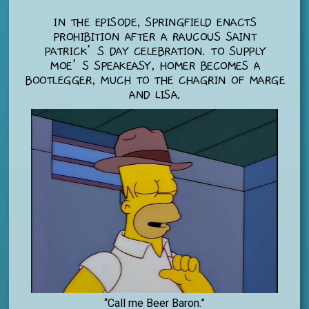
IN THE EPISODE, SPRINGFIELD ENACTS
PROHIBITION AFTER A RAUCOUS SAINT
PATRICK’S DAY CELEBRATION. TO SUPPLY
MOE’S SPEAKEASY, HOMER BECOMES A
BOOTLEGGER, MUCH TO THE CHAGRIN OF MARGE
AND LISA.
“Call me Beer Baron.”