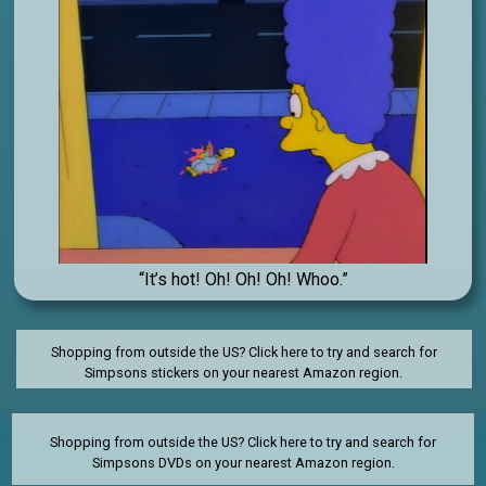
“It’s hot! Oh! Oh! Oh! Whoo.”
Shopping from outside the US? Click here to try and search for
Simpsons stickers on your nearest Amazon region.
Shopping from outside the US?
Click here to try and search for
Simpsons DVDs on your nearest Amazon region.