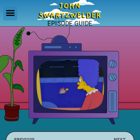
JOHN
SWARTZWELDER
EPISODE GUIDE
PREVIOUS
NEXT