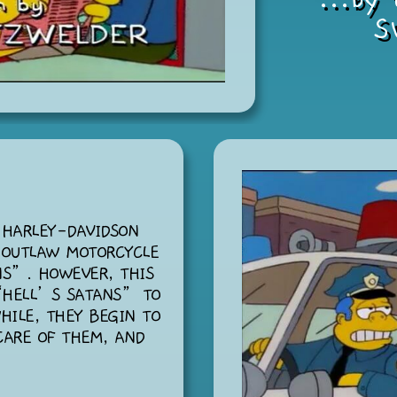
S
 HARLEY-DAVIDSON
 OUTLAW MOTORCYCLE
NS”. HOWEVER, THIS
“HELL’S SATANS” TO
HILE, THEY BEGIN TO
CARE OF THEM, AND