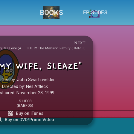
BOOKS
EPISODES
NEXT
S10E21 Monty Can’t Buy Me Love (AABF17)
S11E12 The Mansion Family (BABF08)
MY WIFE, SLEAZE"
itten by: John Swartzwelder
Directed by: Neil Affleck
rst aired: November 28, 1999
S11E08
(BABF05)
Buy on iTunes
Buy on DVD/Prime Video