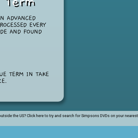
g Term
AN ADVANCED
ROCESSED EVERY
ODE AND FOUND
”
QUE TERM IN
TAKE
ZE
.
utside the US?
Click here to try and search for Simpsons DVDs on your neare