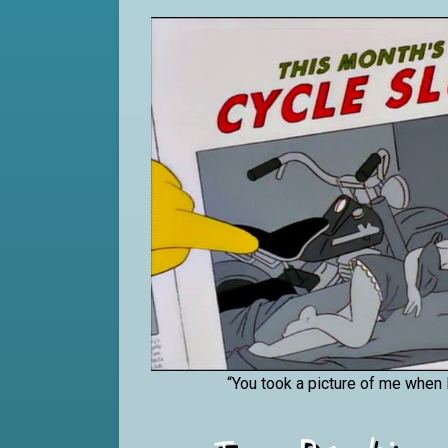
“You took a picture of me when 