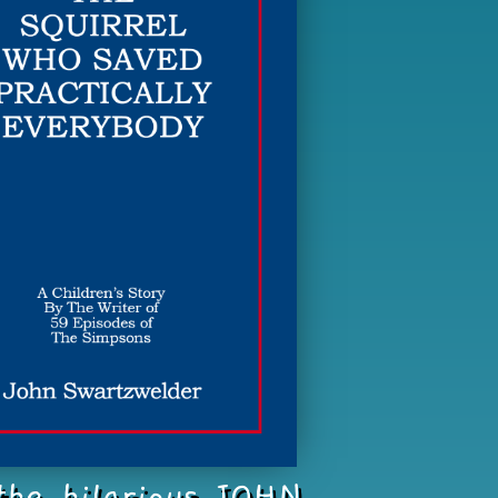
 the hilarious JOHN