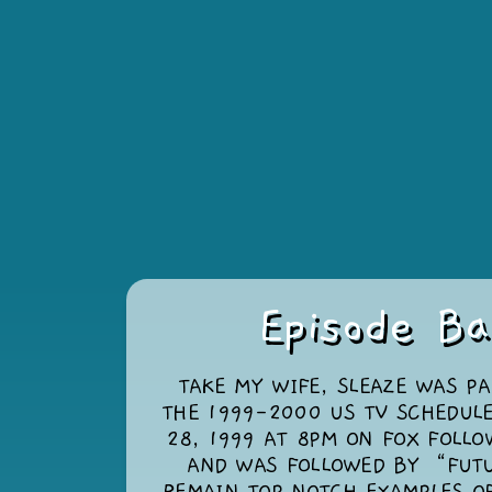
Episode Ba
TAKE MY WIFE, SLEAZE WAS PA
THE 1999-2000 US TV SCHEDULE
28, 1999 AT 8PM ON FOX FOLL
AND WAS FOLLOWED BY “FUT