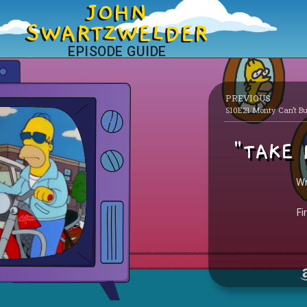
JOHN
SWARTZWELDER
EPISODE GUIDE
PREVIOUS
"TAKE 
Wr
Fi