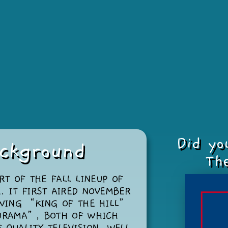
Did yo
ckground
The
RT OF THE FALL LINEUP OF
. IT FIRST AIRED NOVEMBER
OWING “KING OF THE HILL”
URAMA”, BOTH OF WHICH