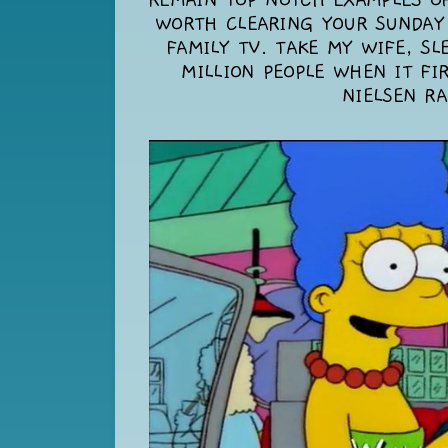
REMAIN TOP NOTCH EXAMPLES OF
WORTH CLEARING YOUR SUNDAY
FAMILY TV. TAKE MY WIFE, SL
MILLION PEOPLE WHEN IT FI
NIELSEN RA