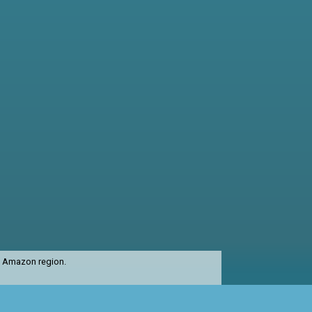
st Amazon region.