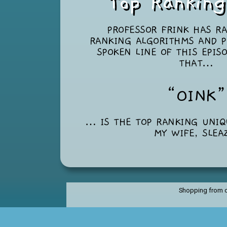
Top Rankin
PROFESSOR FRINK HAS R
RANKING ALGORITHMS AND P
SPOKEN LINE OF THIS EPIS
THAT…
“OINK
… IS THE TOP RANKING UNI
MY WIFE, SLEA
Shopping from o