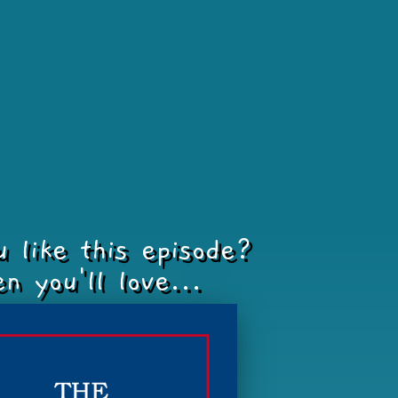
u like this episode?
n you'll love...