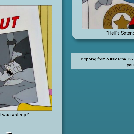
“Hell’s Satan
Shopping from outside the US? C
you
I was asleep!”