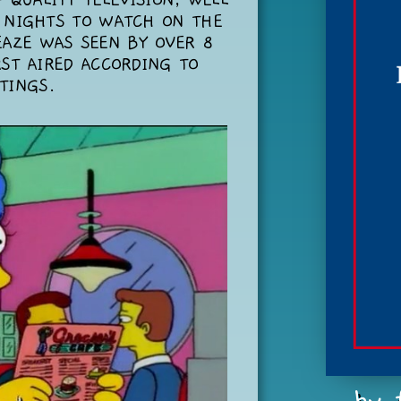
 QUALITY TELEVISION, WELL
 NIGHTS TO WATCH ON THE
EAZE WAS SEEN BY OVER 8
RST AIRED ACCORDING TO
TINGS.
...by