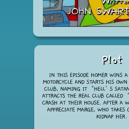
Plot
IN THIS EPISODE HOMER WINS A
MOTORCYCLE AND STARTS HIS OWN
CLUB, NAMING IT “HELL’S SATA
ATTRACTS THE REAL CLUB CALLED 
CRASH AT THEIR HOUSE. AFTER A W
APPRECIATE MARGE, WHO TAKES 
KIDNAP HER.