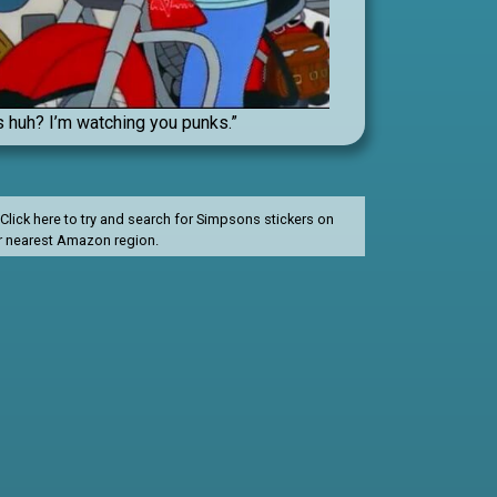
s huh? I’m watching you punks.”
lick here to try and search for Simpsons stickers on
r nearest Amazon region.