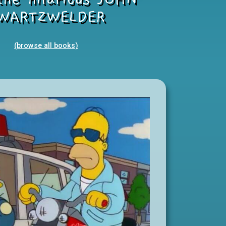
WARTZWELDER
(browse all books
)