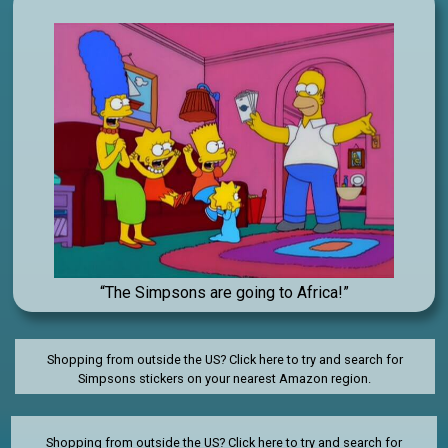
“The Simpsons are going to Africa!”
Shopping from outside the US? Click here to try and search for
Simpsons stickers on your nearest Amazon region.
Shopping from outside the US?
Click here to try and search for