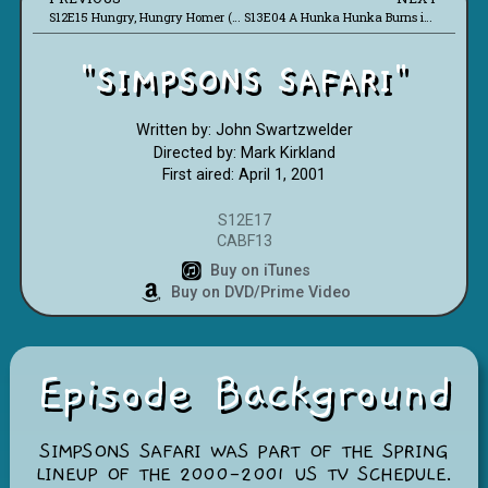
S12E15 Hungry, Hungry Homer (CABF09)
S13E04 A Hunka Hunka Burns in Love (CABF18)
"SIMPSONS SAFARI"
Written by: John Swartzwelder
Directed by: Mark Kirkland
First aired: April 1, 2001
S12E17
CABF13
Buy on iTunes
Buy on DVD/Prime Video
Episode Background
SIMPSONS SAFARI WAS PART OF THE SPRING
LINEUP OF THE 2000-2001 US TV SCHEDULE.