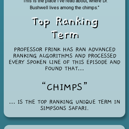
“This is the place I’ve read about, where Dr.
Bushwell lives among the chimps.”
Top Ranking
Term
PROFESSOR FRINK HAS RAN ADVANCED
RANKING ALGORITHMS AND PROCESSED
EVERY SPOKEN LINE OF THIS EPISODE AND
FOUND THAT…
“CHIMPS”
… IS THE TOP RANKING UNIQUE TERM IN
SIMPSONS SAFARI
.