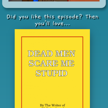
Did you like this episode? Then
you'll love...