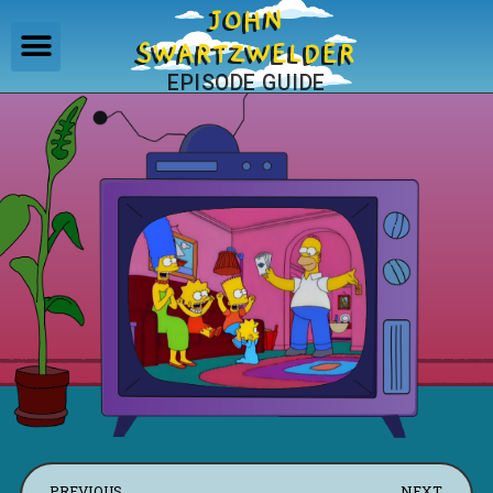
JOHN
SWARTZWELDER
EPISODE GUIDE
PREVIOUS
NEXT