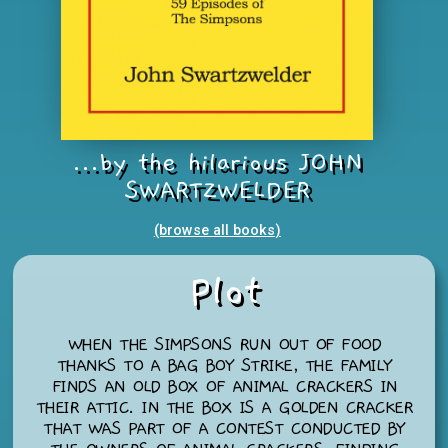
...by the hilarious JOHN
SWARTZWELDER
(browse all books
)
Plot
WHEN THE SIMPSONS RUN OUT OF FOOD
THANKS TO A BAG BOY STRIKE, THE FAMILY
FINDS AN OLD BOX OF ANIMAL CRACKERS IN
THEIR ATTIC. IN THE BOX IS A GOLDEN CRACKER
THAT WAS PART OF A CONTEST CONDUCTED BY