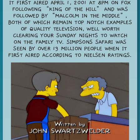
IT FIRST AIRED APRIL 1, 2001 AT 8PM ON FOX
FOLLOWING “KING OF THE HILL” AND WAS
FOLLOWED BY “MALCOLM IN THE MIDDLE”,
BOTH OF WHICH REMAIN TOP NOTCH EXAMPLES
OF QUALITY TELEVISION, WELL WORTH
CLEARING YOUR SUNDAY NIGHTS TO WATCH
ON THE FAMILY TV. SIMPSONS SAFARI WAS
SEEN BY OVER 13 MILLION PEOPLE WHEN IT
FIRST AIRED ACCORDING TO NIELSEN RATINGS.