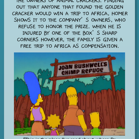
THE OWNERS OF ANIMAL CRACKERS. FINDING
OUT THAT ANYONE THAT FOUND THE GOLDEN
CRACKER WOULD WIN A TRIP TO AFRICA, HOMER
SHOWS IT TO THE COMPANY’S OWNERS, WHO
REFUSE TO HONOR THE PRIZE. WHEN HE IS
INJURED BY ONE OF THE BOX’S SHARP
CORNERS HOWEVER, THE FAMILY IS GIVEN A
FREE TRIP TO AFRICA AS COMPENSATION.