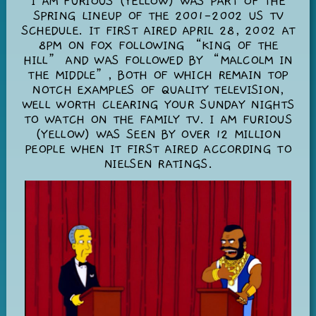
I AM FURIOUS (YELLOW) WAS PART OF THE
SPRING LINEUP OF THE 2001-2002 US TV
SCHEDULE. IT FIRST AIRED APRIL 28, 2002 AT
8PM ON FOX FOLLOWING “KING OF THE
HILL” AND WAS FOLLOWED BY “MALCOLM IN
THE MIDDLE”, BOTH OF WHICH REMAIN TOP
NOTCH EXAMPLES OF QUALITY TELEVISION,
WELL WORTH CLEARING YOUR SUNDAY NIGHTS
TO WATCH ON THE FAMILY TV. I AM FURIOUS
(YELLOW) WAS SEEN BY OVER 12 MILLION
PEOPLE WHEN IT FIRST AIRED ACCORDING TO
NIELSEN RATINGS.