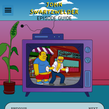
JOHN
SWARTZWELDER
EPISODE GUIDE
PREVIOUS
NEXT