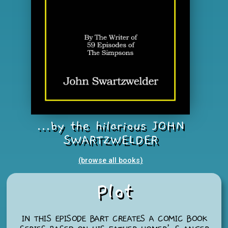
...by the hilarious JOHN
SWARTZWELDER
(browse all books
)
Plot
IN THIS EPISODE BART CREATES A COMIC BOOK