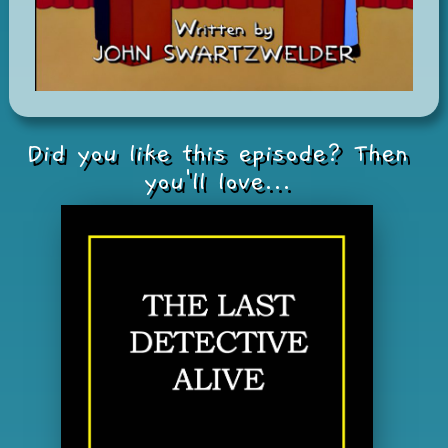
Did you like this episode? Then
you'll love...