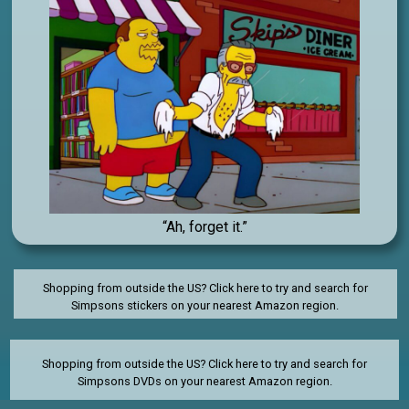
“Ah, forget it.”
Shopping from outside the US? Click here to try and search for
Simpsons stickers on your nearest Amazon region.
Shopping from outside the US?
Click here to try and search for
Simpsons DVDs on your nearest Amazon region.