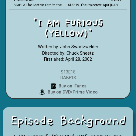
S13E12 The Lastest Gun in the West (DABF07)
S13E19 The Sweetest Apu (DABF14)
"I AM FURIOUS
(YELLOW)"
Written by: John Swartzwelder
Directed by: Chuck Sheetz
First aired: April 28, 2002
S13E18
DABF13
Buy on iTunes
Buy on DVD/Prime Video
Episode Background