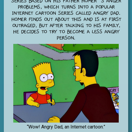
SERIES BASED ON HIS FATHER HOMER’S ANGER
PROBLEMS, WHICH TURNS INTO A POPULAR
INTERNET CARTOON SERIES CALLED ANGRY DAD.
HOMER FINDS OUT ABOUT THIS AND IS AT FIRST
OUTRAGED, BUT AFTER TALKING TO HIS FAMILY,
HE DECIDES TO TRY TO BECOME A LESS ANGRY
PERSON.
“Wow! Angry Dad, an Internet cartoon.”