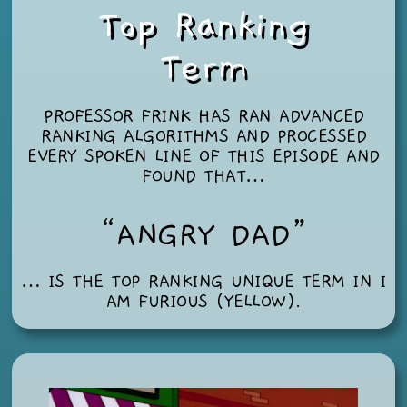
Top Ranking
Term
PROFESSOR FRINK HAS RAN ADVANCED
RANKING ALGORITHMS AND PROCESSED
EVERY SPOKEN LINE OF THIS EPISODE AND
FOUND THAT…
“ANGRY DAD”
… IS THE TOP RANKING UNIQUE TERM IN
I
AM FURIOUS (YELLOW)
.